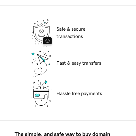
Safe & secure
transactions
Fast & easy transfers
Hassle free payments
The simple, and safe way to buy domain