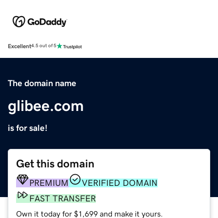
Excellent
4.5 out of 5
The domain name
glibee.com
is for sale!
Get this domain
PREMIUM
VERIFIED DOMAIN
FAST TRANSFER
Own it today for $1,699 and make it yours.