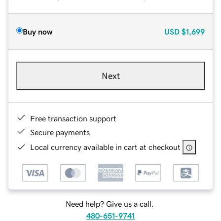
Buy now
USD
$1,699
Next
Free transaction support
Secure payments
Local currency available in cart at checkout
Need help? Give us a call.
480-651-9741